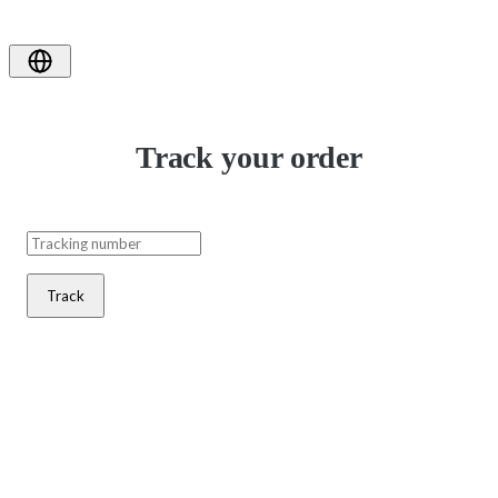
Track your order
Track