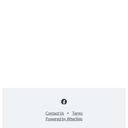
Contact Us
Terms
Powered by AfterShip